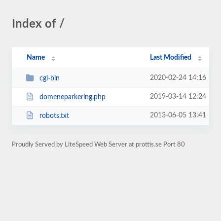
Index of /
Name
Last Modified
2020-02-24 14:16
cgi-bin
2019-03-14 12:24
domeneparkering.php
2013-06-05 13:41
robots.txt
Proudly Served by LiteSpeed Web Server at prottis.se Port 80